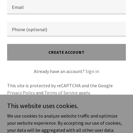
CREATE ACCOUNT
Already have an account?
Sign in
This site is protected by reCAPTCHA and the Google
Privacy Policy
and
Terms of Service
apply.
This website uses cookies.
We use cookies to analyze website traffic and optimize
your website experience. By accepting our use of cookies,
Copyright © 2026 Your Business - All Rights Reserved.
your data will be aggregated with all other user data.