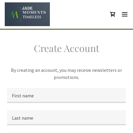
Create Account
By creating an account, you may receive newsletters or
promotions.