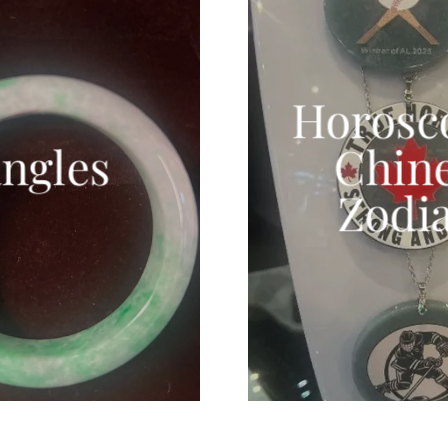
Horosc
ngles
Chin
Zodi