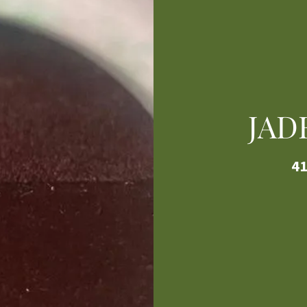
JAD
41