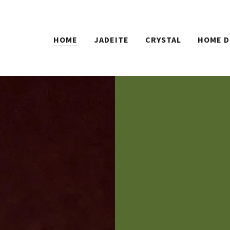
HOME
JADEITE
CRYSTAL
HOME D