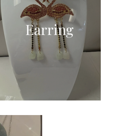
Earring