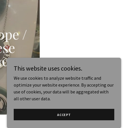
ope /
ese
acs
This website uses cookies.
We use cookies to analyze website traffic and
optimize your website experience. By accepting our
use of cookies, your data will be aggregated with
all other user data.
ACCEPT