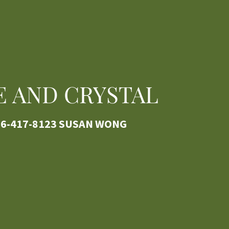
E AND CRYSTAL
6-417-8123
SUSAN WONG