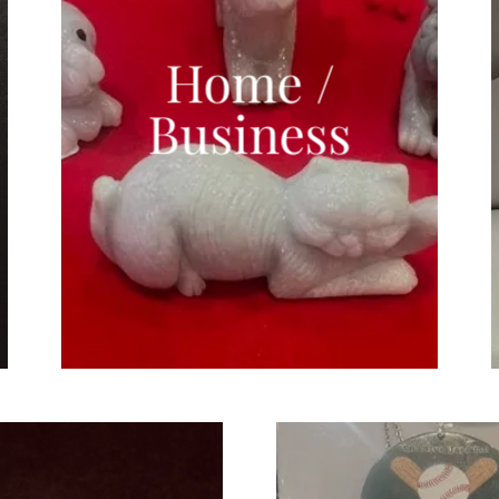
Home /
Business