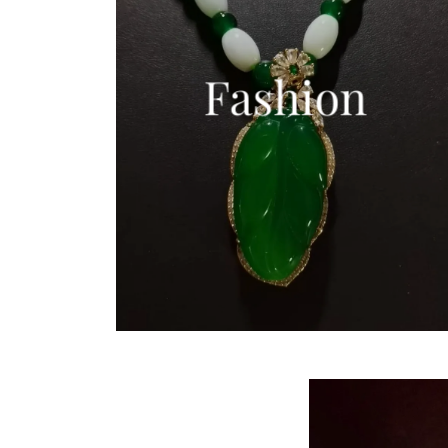
Fashion